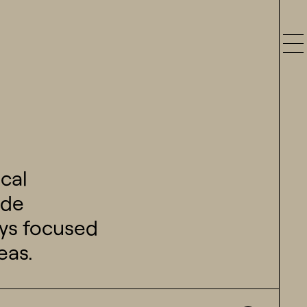
cal
ide
ways focused
eas.