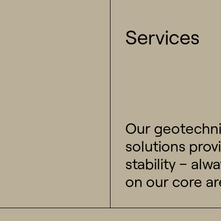
Services
Our geotechni
solutions prov
stability – al
on our core ar