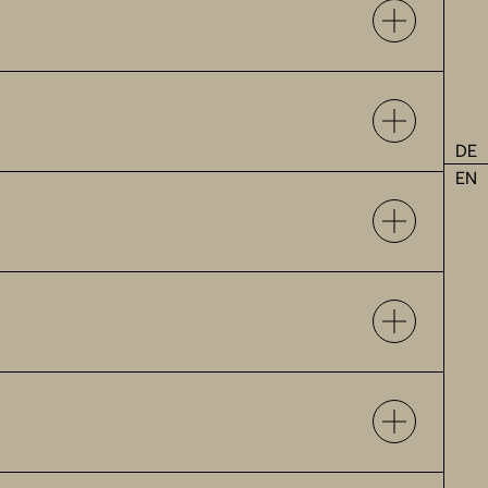
DE
EN